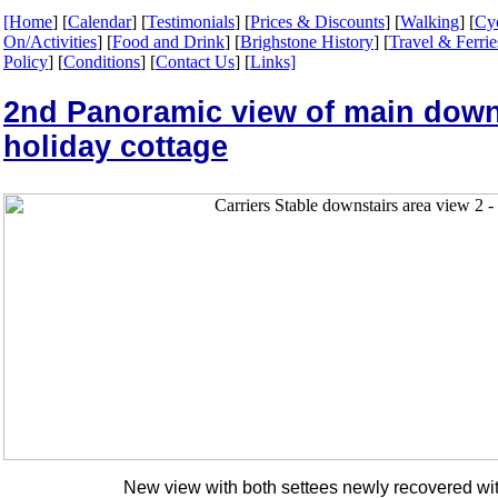
[Home
] [
Calendar
] [
Testimonials
] [
Prices & Discounts
] [
Walking
] [
Cy
On/Activities
] [
Food and Drink
] [
Brighstone History
] [
Travel & Ferrie
Policy
] [
Conditions
] [
Contact Us
] [
Links]
2nd Panoramic view of main down 
holiday cottage
New view with both settees newly recovered wi